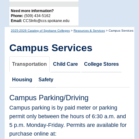
Need more information?
Phone:
(509) 434-5162
Email:
CCSInfo@ccs.spokane.edu
2025-2026 Catalog of Spokane Colleges
>
Resources & Services
>
Campus Services
Campus Services
Transportation
Child Care
College Stores
Housing
Safety
Campus Parking/Driving
Campus parking is by paid meter or parking
permit only between the hours of 6:30 a.m. and
5 p.m. Monday-Friday. Permits are available for
purchase online at: