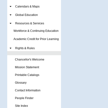
Calendars & Maps
Global Education
Resources & Services
Workforce & Continuing Education
Academic Credit for Prior Learning
Rights & Rules
Chancellor's Welcome
Mission Statement
Printable Catalogs
Glossary
Contact Information
People Finder
Site Index