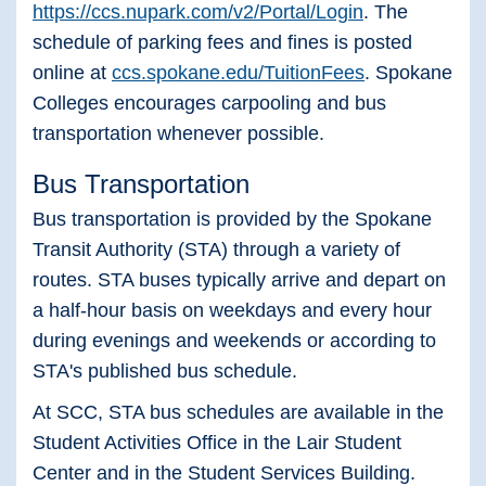
https://ccs.nupark.com/v2/Portal/Login
. The
schedule of parking fees and fines is posted
online at
ccs.spokane.edu/TuitionFees
. Spokane
Colleges encourages carpooling and bus
transportation whenever possible.
Bus Transportation
Bus transportation is provided by the Spokane
Transit Authority (STA) through a variety of
routes. STA buses typically arrive and depart on
a half-hour basis on weekdays and every hour
during evenings and weekends or according to
STA's published bus schedule.
At SCC, STA bus schedules are available in the
Student Activities Office in the Lair Student
Center and in the Student Services Building.