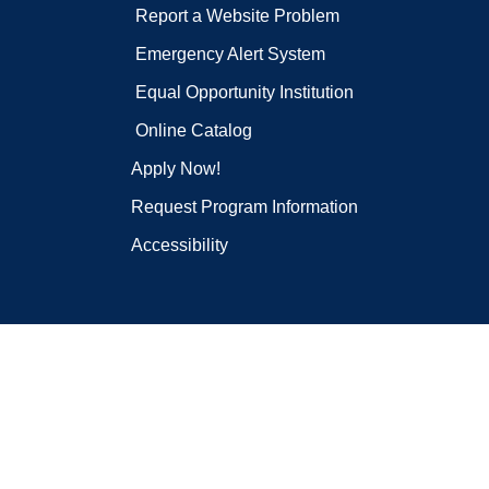
Report a Website Problem
Emergency Alert System
Equal Opportunity Institution
Online Catalog
Apply Now!
Request Program Information
Accessibility