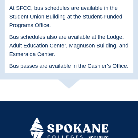
At SFCC, bus schedules are available in the
Student Union Building at the Student-Funded
Programs Office.
Bus schedules also are available at the Lodge,
Adult Education Center, Magnuson Building, and
Esmeralda Center.
Bus passes are available in the Cashier’s Office.