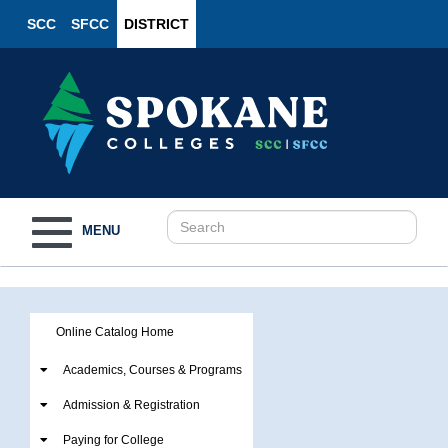
SCC
SFCC
DISTRICT
Toggle
MENU
navigation
Online Catalog Home
Academics, Courses & Programs
Admission & Registration
Paying for College