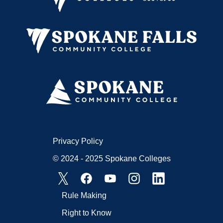
Privacy Policy
© 2024 - 2025 Spokane Colleges
Rule Making
Right to Know