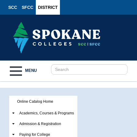
SCC
SFCC
DISTRICT
Toggle
MENU
navigation
Online Catalog Home
Academics, Courses & Programs
Admission & Registration
Paying for College