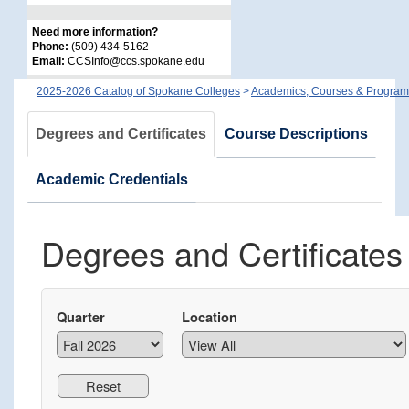
Need more information?
Phone:
(509) 434-5162
Email:
CCSInfo@ccs.spokane.edu
2025-2026 Catalog of Spokane Colleges
>
Academics, Courses & Program
Degrees and Certificates
Course Descriptions
Academic Credentials