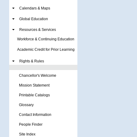
Calendars & Maps
Global Education
Resources & Services
Workforce & Continuing Education
Academic Credit for Prior Learning
Rights & Rules
Chancellor's Welcome
Mission Statement
Printable Catalogs
Glossary
Contact Information
People Finder
Site Index