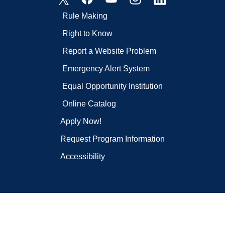
Rule Making
Right to Know
Report a Website Problem
Emergency Alert System
Equal Opportunity Institution
Online Catalog
Apply Now!
Request Program Information
Accessibility