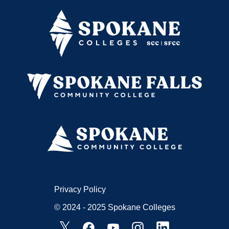
Privacy Policy
© 2024 - 2025 Spokane Colleges